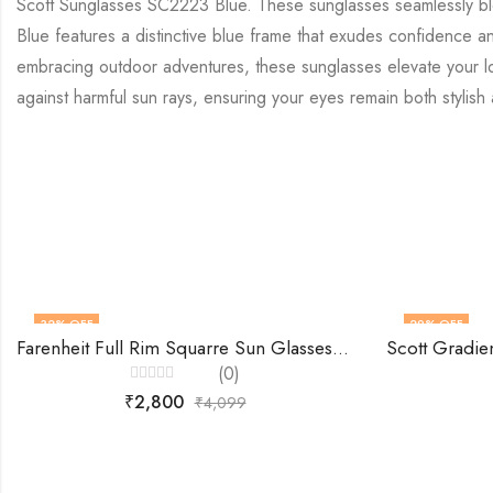
Scott Sunglasses SC2223 Blue. These sunglasses seamlessly blen
Blue features a distinctive blue frame that exudes confidence an
embracing outdoor adventures, these sunglasses elevate your look
against harmful sun rays, ensuring your eyes remain both stylis
32
% OFF
29
% OFF
Farenheit Full Rim Squarre Sun Glasses -Fa9652
(0)
Rated
₹
2,800
₹
4,099
0
out
of
5