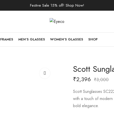
Festive Sale 15% off! Shop Now!
 FRAMES
MEN’S GLASSES
WOMEN’S GLASSES
SHOP
Scott Sungl
₹
2,396
₹
3,000
Scott Sunglasses SC222
with a touch of modern f
bold elegance.