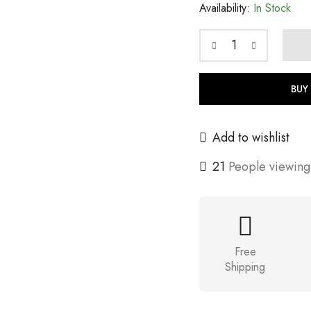
Availability:
In Stock
BUY
Add to wishlist
21
People viewing 
Free
Shipping