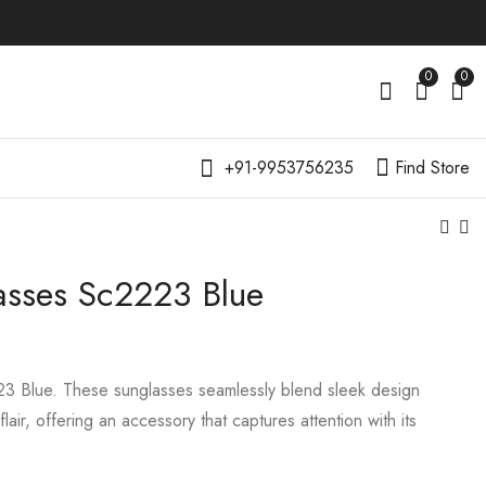
0
0
+91-9953756235
Find Store
asses Sc2223 Blue
3 Blue. These sunglasses seamlessly blend sleek design
lair, offering an accessory that captures attention with its