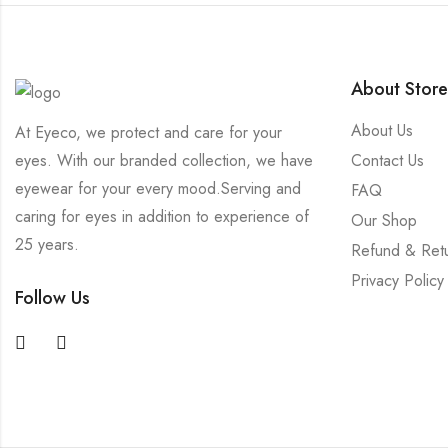
About Store
About Us
At Eyeco, we protect and care for your
Contact Us
eyes. With our branded collection, we have
eyewear for your every mood.Serving and
FAQ
caring for eyes in addition to experience of
Our Shop
25 years.
Refund & Ret
Privacy Policy
Follow Us