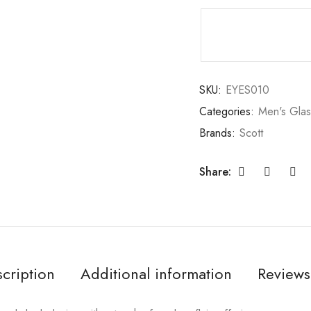
SKU:
EYES010
Categories:
Men's Gla
Brands:
Scott
Share:
cription
Additional information
Reviews