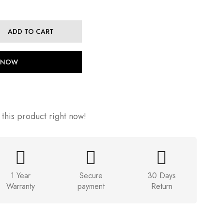
ADD TO CART
 NOW
this product right now!
1 Year
Secure
30 Days
Warranty
payment
Return