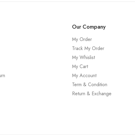
Our Company
My Order
Track My Order
My Whislist
My Cart
urn
My Account
Term & Condition
Return & Exchange