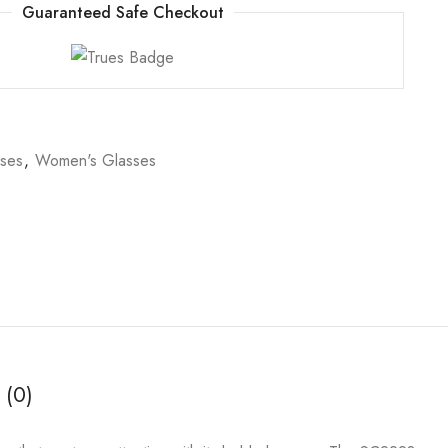
Guaranteed Safe Checkout
sses
,
Women's Glasses
 (0)