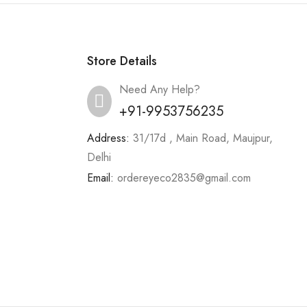
Store Details
Need Any Help?
+91-9953756235
Address:
31/17d , Main Road, Maujpur,
Delhi
Email:
ordereyeco2835@gmail.com