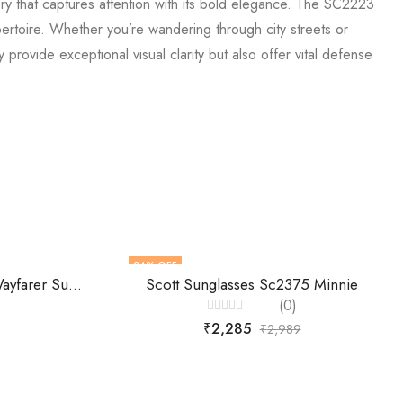
y that captures attention with its bold elegance. The SC2223
pertoire. Whether you’re wandering through city streets or
rovide exceptional visual clarity but also offer vital defense
24
% OFF
Farenheit -Unisex Gradient Wayfarer Sunglasses Fa9651
Scott Sunglasses Sc2375 Minnie
(0)
Rated
₹
2,285
₹
2,989
0
out
of
5