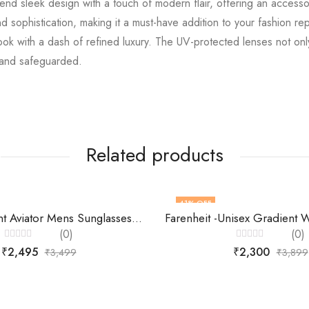
d sleek design with a touch of modern flair, offering an accessor
d sophistication, making it a must-have addition to your fashion re
 with a dash of refined luxury. The UV-protected lenses not only p
h and safeguarded.
Related products
41
% OFF
Scott Gradient Aviator Mens Sunglasses-SC2341
(0)
(0)
Rated
Rated
₹
2,495
₹
2,300
₹
3,499
₹
3,899
0
0
out
out
of
of
5
5