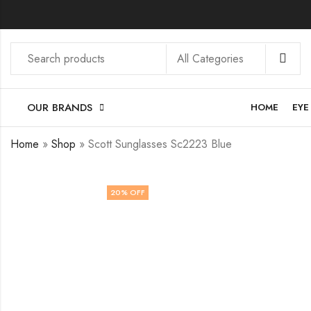
OUR BRANDS
HOME
EYE
Home
»
Shop
»
Scott Sunglasses Sc2223 Blue
20
% OFF