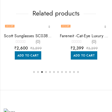
Related products
28
% OFF
29
% OFF
Scott Sunglasses SC038 Celine
Fareneit -Cat-Eye Luxury Sunglasses For Women -Fa8503
(0)
(0)
Rated
Rated
₹
2,600
₹
2,399
₹
3,599
₹
3,399
0
0
out
out
of
of
ADD TO CART
ADD TO CART
5
5