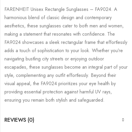
FARENHEIT Unisex Rectangle Sunglasses – FA9024. A
harmonious blend of classic design and contemporary
aesthetics, these sunglasses cater to both men and women,
making a statement that resonates with confidence. The
FA9024 showcases a sleek rectangular frame that effortlessly
adds a touch of sophistication to your look. Whether you’re
navigating bustling city streets or enjoying outdoor
escapades, these sunglasses become an integral part of your
style, complementing any outfit effortlessly. Beyond their
visual appeal, the FA9024 prioritizes your eye health by
providing essential protection against harmful UV rays,
ensuring you remain both stylish and safeguarded.
REVIEWS (0)