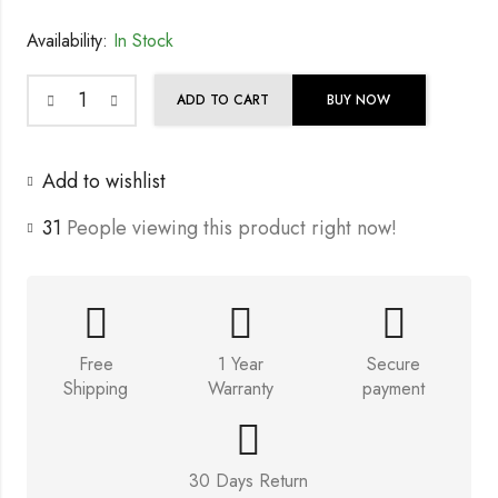
Availability:
In Stock
ADD TO CART
BUY NOW
Add to wishlist
31
People viewing this product right now!
Free
1 Year
Secure
Shipping
Warranty
payment
30 Days Return