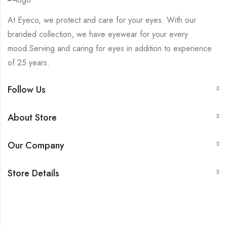
At Eyeco, we protect and care for your eyes. With our
branded collection, we have eyewear for your every
mood.Serving and caring for eyes in addition to experience
of 25 years.
Follow Us
About Store
Our Company
Store Details