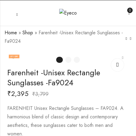
0
Home
»
Shop
»
Farenheit -Unisex Rectangle Sunglasses -
Fa9024
37
% OFF
Farenheit -Unisex Rectangle
Sunglasses -Fa9024
₹
2,395
₹
3,799
FARENHEIT Unisex Rectangle Sunglasses – FA9024. A
harmonious blend of classic design and contemporary
aesthetics, these sunglasses cater to both men and
women.