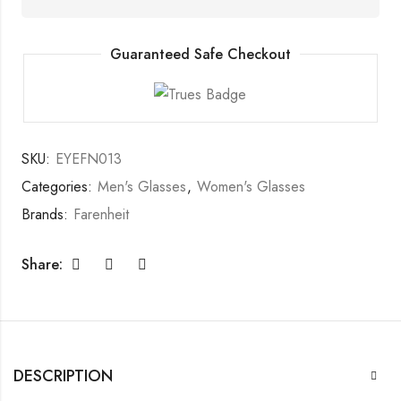
Guaranteed Safe Checkout
SKU:
EYEFN013
Categories:
Men's Glasses
,
Women's Glasses
Brands:
Farenheit
Share:
DESCRIPTION