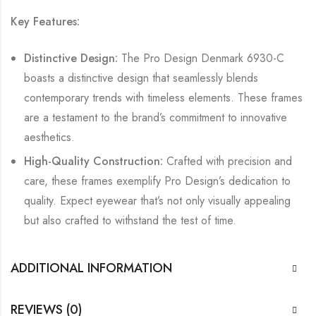
Key Features:
Distinctive Design:
The Pro Design Denmark 6930-C
boasts a distinctive design that seamlessly blends
contemporary trends with timeless elements. These frames
are a testament to the brand’s commitment to innovative
aesthetics.
High-Quality Construction:
Crafted with precision and
care, these frames exemplify Pro Design’s dedication to
quality. Expect eyewear that’s not only visually appealing
but also crafted to withstand the test of time.
ADDITIONAL INFORMATION
REVIEWS (0)