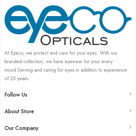
At Eyeco, we protect and care for your eyes. With our
branded collection, we have eyewear for your every
mood.Serving and caring for eyes in addition to experience
of 25 years.
Follow Us
About Store
Our Company