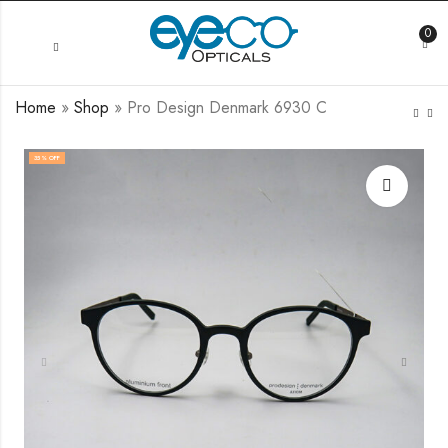
0
Home
»
Shop
»
Pro Design Denmark 6930 C
35
% OFF