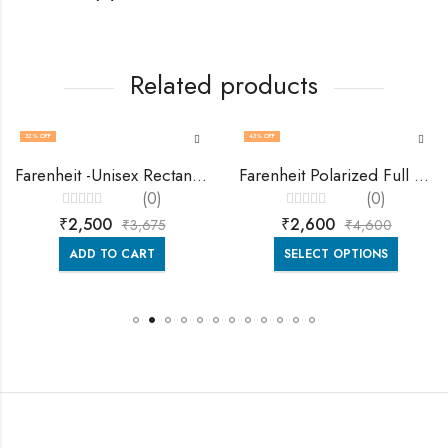
Related products
32
% OFF
43
% OFF
Farenheit -Unisex Rectangie Sunglasses Fa9007
Farenheit Polarized Full Rim Square Sun Glasses -Fa9270 -C4-1.1mm
(0)
(0)
Rated
Rated
₹
2,500
₹
2,600
₹
3,675
₹
4,600
0
0
out
out
of
of
ADD TO CART
SELECT OPTIONS
5
5