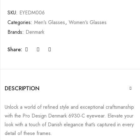
SKU:
EYEDM006
Categories:
Men's Glasses
,
Women's Glasses
Brands:
Denmark
Share:
DESCRIPTION
Unlock a world of refined style and exceptional craftsmanship
with the Pro Design Denmark 6930-C eyewear. Elevate your
look with a touch of Danish elegance that’s captured in every
detail of these frames.