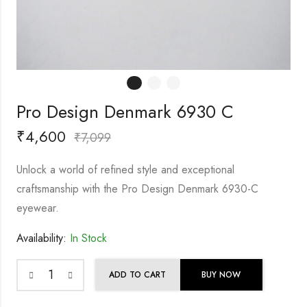
Pro Design Denmark 6930 C
₹
4,600
₹
7,099
Unlock a world of refined style and exceptional
craftsmanship with the Pro Design Denmark 6930-C
eyewear.
Availability:
In Stock
ADD TO CART
BUY NOW