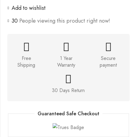
Add to wishlist
30
People viewing this product right now!
Free
1 Year
Secure
Shipping
Warranty
payment
30 Days Return
Guaranteed Safe Checkout